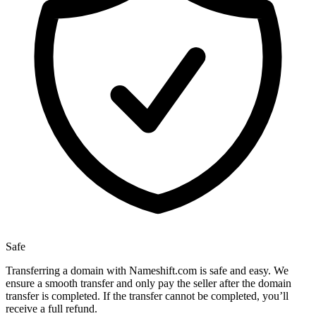
Safe
Transferring a domain with Nameshift.com is safe and easy. We
ensure a smooth transfer and only pay the seller after the domain
transfer is completed. If the transfer cannot be completed, you’ll
receive a full refund.