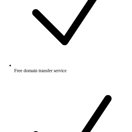
Free
domain transfer service