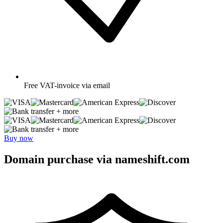
Free
VAT-invoice via email
+ more
+ more
Buy now
Domain purchase via nameshift.com