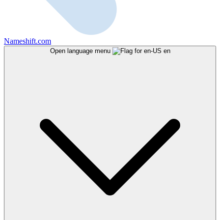
Nameshift.com
Open language menu
en