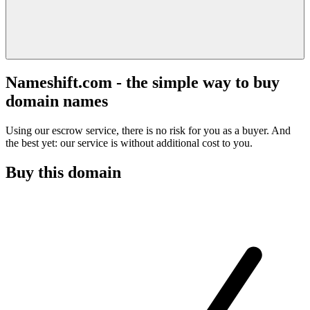
Nameshift.com - the simple way to buy
domain names
Using our escrow service, there is no risk for you as a buyer. And
the best yet: our service is without additional cost to you.
Buy this domain