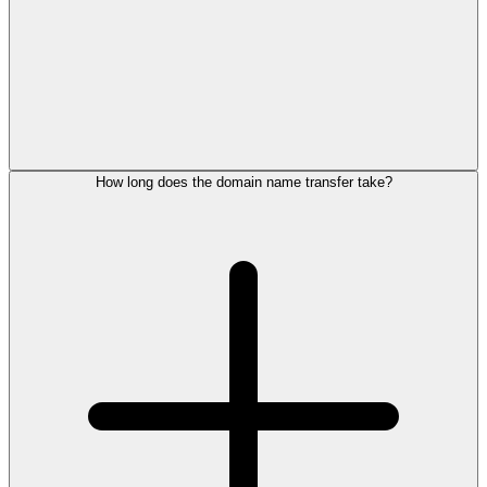
How long does the domain name transfer take?