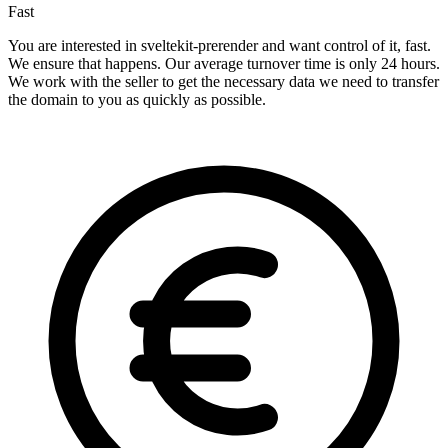
Fast
You are interested in sveltekit-prerender and want control of it, fast.
We ensure that happens. Our average turnover time is only 24 hours.
We work with the seller to get the necessary data we need to transfer
the domain to you as quickly as possible.