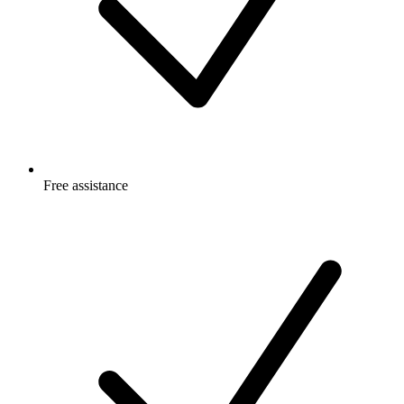
Free
assistance