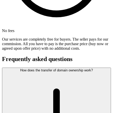
No fees
Our services are completely free for buyers. The seller pays for our
commission. All you have to pay is the purchase price (buy now or
agreed upon offer price) with no additional costs.
Frequently asked questions
How does the transfer of domain ownership work?