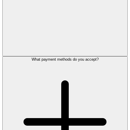
What payment methods do you accept?