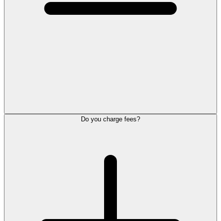
Do you charge fees?